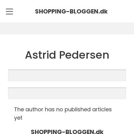
SHOPPING-BLOGGEN.
dk
Astrid Pedersen
The author has no published articles
yet
SHOPPING-BLOGGEN.
dk