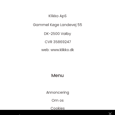
web:
www.klikko.dk
Menu
Annoncering
Om os
Cookies