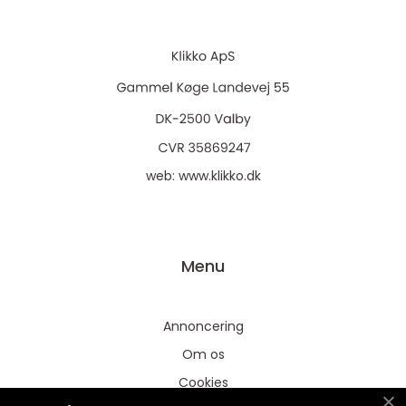
web:
www.klikko.dk
Menu
Annoncering
Om os
Cookies