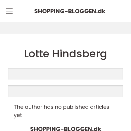
SHOPPING-BLOGGEN.
dk
Lotte Hindsberg
The author has no published articles
yet
SHOPPING-BLOGGEN.
dk